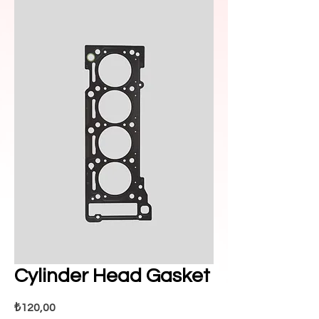
Cylinder Head Gasket
Fiyat
₺120,00