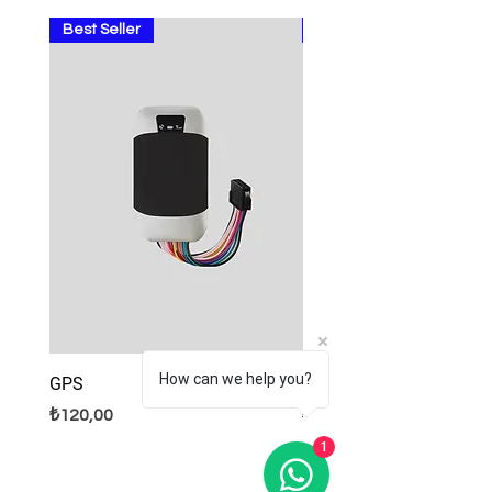
Best Seller
Sale
How can we help you?
GPS
Lamps
Fiyat
Normal Fiyat
İndirimli Fiyat
₺120,00
₺9,99
₺8,99
1