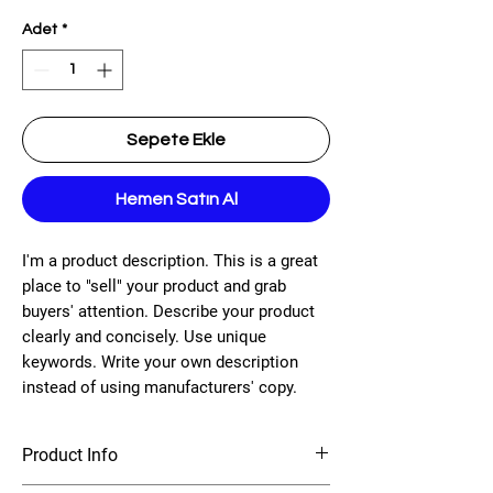
Adet
*
Sepete Ekle
Hemen Satın Al
I'm a product description. This is a great
place to "sell" your product and grab
buyers' attention. Describe your product
clearly and concisely. Use unique
keywords. Write your own description
instead of using manufacturers' copy.
Product Info