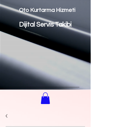
Oto Kurtarma Hizmeti
Dijital Servis Takibi