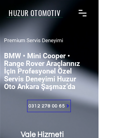
HUZUR OTOMOTİV
Premium Servis Deneyimi
BMW • Mini Cooper •
Range Rover Araçlarınız
İçin Profesyonel Özel
Servis Deneyimi Huzur
Oto Ankara Şaşmaz’da
0312 278 00 65
Vale Hizmeti