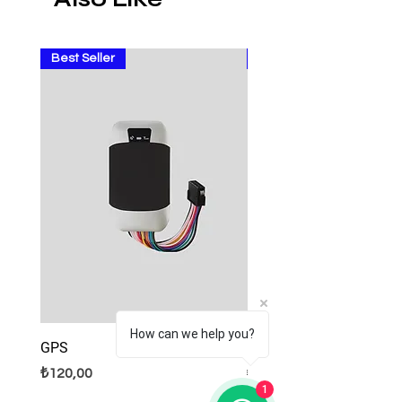
Best Seller
Sale
How can we help you?
GPS
Lamps
Fiyat
Normal Fiyat
İndirimli Fiyat
₺120,00
₺9,99
₺8,99
1