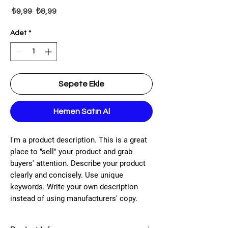
Normal Fiyat
İndirimli Fiyat
 ₺9,99 
₺8,99
Adet
*
Sepete Ekle
Hemen Satın Al
I'm a product description. This is a great
place to "sell" your product and grab
buyers' attention. Describe your product
clearly and concisely. Use unique
keywords. Write your own description
instead of using manufacturers' copy.