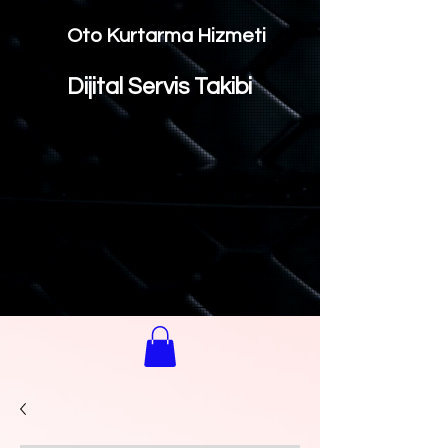
Oto Kurtarma Hizmeti
Dijital Servis Takibi