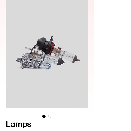
Lamps