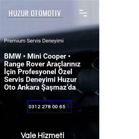
HUZUR OTOMOTİV
Premium Servis Deneyimi
BMW • Mini Cooper •
Range Rover Araçlarınız
İçin Profesyonel Özel
Servis Deneyimi Huzur
Oto Ankara Şaşmaz’da
0312 278 00 65
Vale Hizmeti