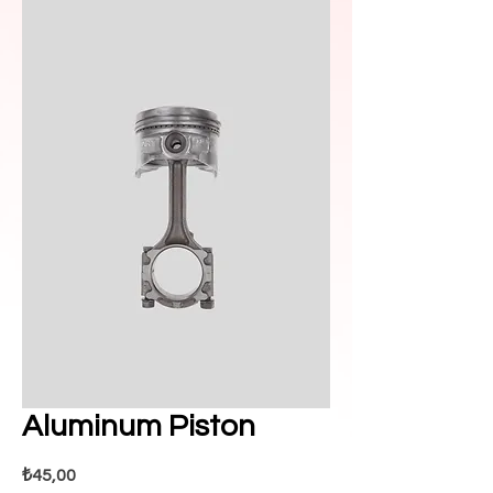
Aluminum Piston
Fiyat
₺45,00