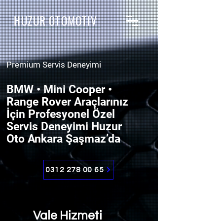
HUZUR OTOMOTİV
Premium Servis Deneyimi
BMW • Mini Cooper •
Range Rover Araçlarınız
İçin Profesyonel Özel
Servis Deneyimi Huzur
Oto Ankara Şaşmaz’da
0312 278 00 65
Vale Hizmeti