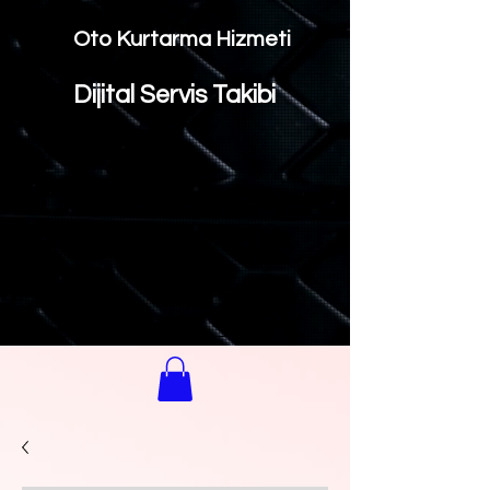
Oto Kurtarma Hizmeti
Dijital Servis Takibi