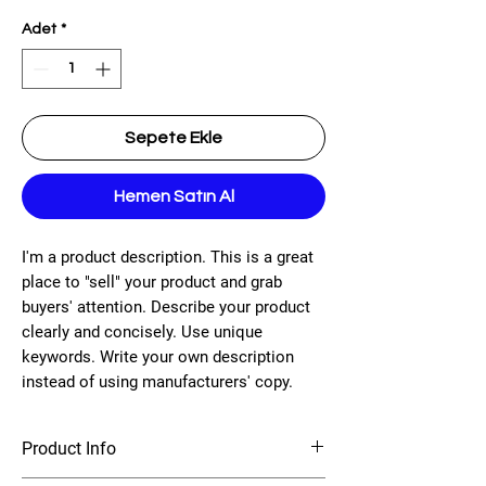
Adet
*
Sepete Ekle
Hemen Satın Al
I'm a product description. This is a great
place to "sell" your product and grab
buyers' attention. Describe your product
clearly and concisely. Use unique
keywords. Write your own description
instead of using manufacturers' copy.
Product Info