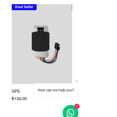
Best Seller
Sale
How can we help you?
GPS
Lamps
Fiyat
Normal Fiyat
İndirimli Fiyat
₺120,00
₺9,99
₺8,99
1